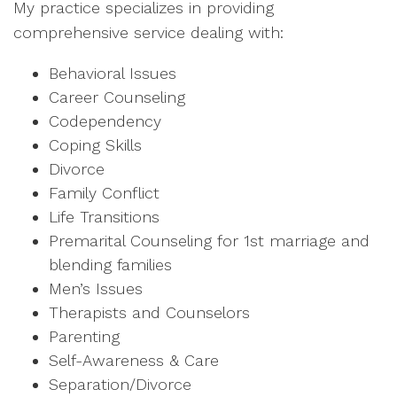
My practice specializes in providing
comprehensive service dealing with:
Behavioral Issues
Career Counseling
Codependency
Coping Skills
Divorce
Family Conflict
Life Transitions
Premarital Counseling for 1st marriage and
blending families
Men’s Issues
Therapists and Counselors
Parenting
Self-Awareness & Care
Separation/Divorce