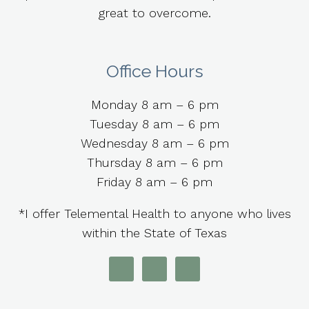
great to overcome.
Office Hours
Monday 8 am – 6 pm
Tuesday 8 am – 6 pm
Wednesday 8 am – 6 pm
Thursday 8 am – 6 pm
Friday 8 am – 6 pm
*I offer Telemental Health to anyone who lives
within the State of Texas