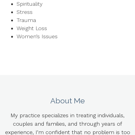
Spirituality
Stress
Trauma
Weight Loss
Women’s Issues
About Me
My practice specializes in treating individuals,
couples and families, and through years of
experience, I’m confident that no problem is too