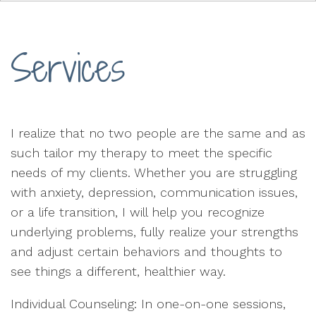
Services
I realize that no two people are the same and as
such tailor my therapy to meet the specific
needs of my clients. Whether you are struggling
with anxiety, depression, communication issues,
or a life transition, I will help you recognize
underlying problems, fully realize your strengths
and adjust certain behaviors and thoughts to
see things a different, healthier way.
Individual Counseling: In one-on-one sessions,