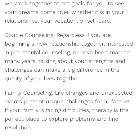
we work together to set goals for you to see
your dreams come true, whether it is in your
relationships, your vocation, or self-care.
Couple Counseling: Regardless if you are
beginning a new relationship together, interested
in pre-marital counseling, or have been married
many years, talking about your strengths and
challenges can make a big difference in the
quality of your lives together.
Family Counseling: Life changes and unexpected
events present unique challenges for all families.
If your family is facing difficulties, therapy is the
perfect place to explore problems and find
resolution.